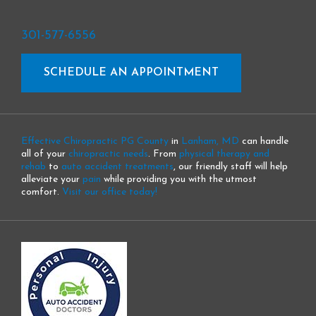
301-577-6556
SCHEDULE AN APPOINTMENT
Effective Chiropractic PG County
in
Lanham, MD
can handle
all of your
chiropractic needs
. From
physical therapy and
rehab
to
auto accident treatments
, our friendly staff will help
alleviate your
pain
while providing you with the utmost
comfort.
Visit our office today!