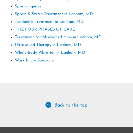
Sports Injuries
Sprain & Strain Treatment in Lanham, MD
Tendonitis Treatment in Lanham, MD
THE FOUR PHASES OF CARE
Treatment for Misaligned Hips in Lanham, MD
Ultrasound Therapy in Lanham, MD
Whole-body Vibration in Lanham, MD
Work Injury Specialist
Back to the top