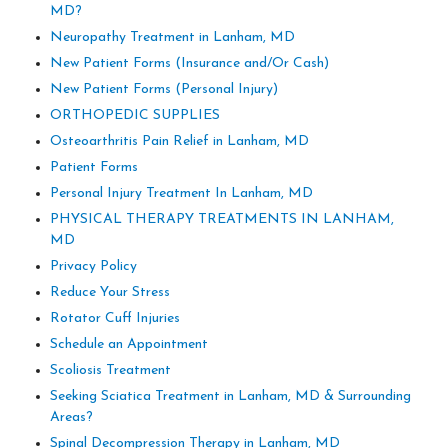
MD?
Neuropathy Treatment in Lanham, MD
New Patient Forms (Insurance and/Or Cash)
New Patient Forms (Personal Injury)
ORTHOPEDIC SUPPLIES
Osteoarthritis Pain Relief in Lanham, MD
Patient Forms
Personal Injury Treatment In Lanham, MD
PHYSICAL THERAPY TREATMENTS IN LANHAM,
MD
Privacy Policy
Reduce Your Stress
Rotator Cuff Injuries
Schedule an Appointment
Scoliosis Treatment
Seeking Sciatica Treatment in Lanham, MD & Surrounding
Areas?
Spinal Decompression Therapy in Lanham, MD