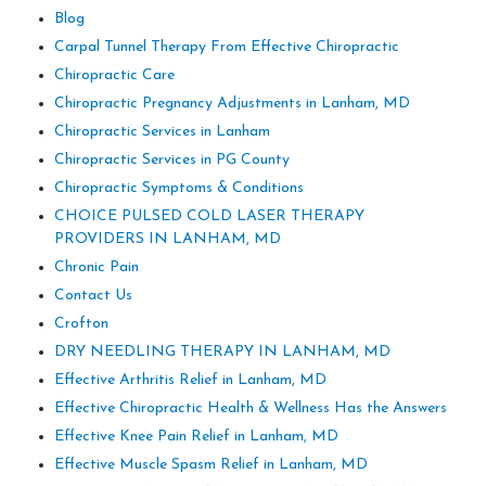
Blog
Carpal Tunnel Therapy From Effective Chiropractic
Chiropractic Care
Chiropractic Pregnancy Adjustments in Lanham, MD
Chiropractic Services in Lanham
Chiropractic Services in PG County
Chiropractic Symptoms & Conditions
CHOICE PULSED COLD LASER THERAPY
PROVIDERS IN LANHAM, MD
Chronic Pain
Contact Us
Crofton
DRY NEEDLING THERAPY IN LANHAM, MD
Effective Arthritis Relief in Lanham, MD
Effective Chiropractic Health & Wellness Has the Answers
Effective Knee Pain Relief in Lanham, MD
Effective Muscle Spasm Relief in Lanham, MD