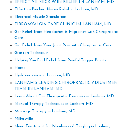
EFFECTIVE NECK PAIN RELIEF IN LANHAM, MD
Effective Pinched Nerve Relief in Lanham, MD
Electrical Muscle Stimulation
FIBROMYALGIA CARE CLINIC IN LANHAM, MD
Get Relief from Headaches & Migraines with Chiropractic
Care
Get Relief from Your Joint Pain with Chiropractic Care
Graston Technique
Helping You Find Relief from Painful Trigger Points
Home
Hydromassage in Lanham, MD
LANHAM’S LEADING CHIROPRACTIC ADJUSTMENT
TEAM IN LANHAM, MD
Learn About Our Therapeutic Exercises in Lanham, MD
Manual Therapy Techniques in Lanham, MD
Massage Therapy in Lanham, MD
Millersville
Need Treatment for Numbness & Tingling in Lanham,