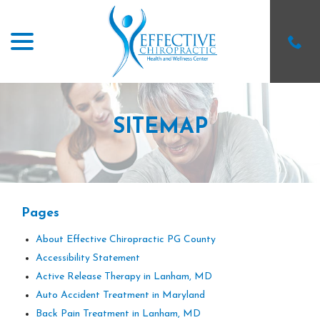
menu
Skip
to
Content
SITEMAP
Pages
About Effective Chiropractic PG County
Accessibility Statement
Active Release Therapy in Lanham, MD
Auto Accident Treatment in Maryland
Back Pain Treatment in Lanham, MD