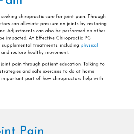
Pain
 seeking chiropractic care for joint pain. Through
tors can alleviate pressure on joints by restoring
ine. Adjustments can also be performed on other
be impacted. At Effective Chiropractic PG
 supplemental treatments, including
physical
in and restore healthy movement.
 joint pain through patient education. Talking to
strategies and safe exercises to do at home
important part of how chiropractors help with
int Pain