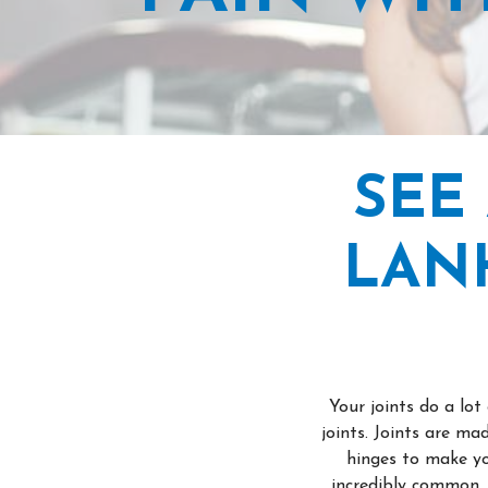
SEE
LAN
Your joints do a lo
joints. Joints are m
hinges to make yo
incredibly common. 