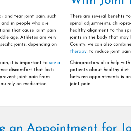
With Joint 
r and tear joint pain, such
There are several benefits to
e and in people who are
spinal adjustments, chiroprac
ions that cause joint pain
healthy alignment to the sp
ddle age. Athletes are very
joints in the body that may 
pecific joints, depending on
County, we can also combine
therapy
, to reduce joint pa
pain, it is important to
see a
Chiropractors also help with
nce discomfort that lasts
patients about healthy diet 
 prevent joint pain from
between appointments is an 
ou rely on medication.
joint pain.
e an Appointment for Jo