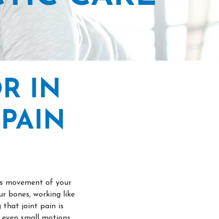
R IN
PAIN
res movement of your
r bones, working like
that joint pain is
e even small motions