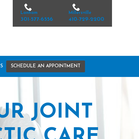
Lanham
Millersville
301-577-6556
410-729-2200
S
SCHEDULE AN APPOINTMENT
UR JOINT
TIC CARE