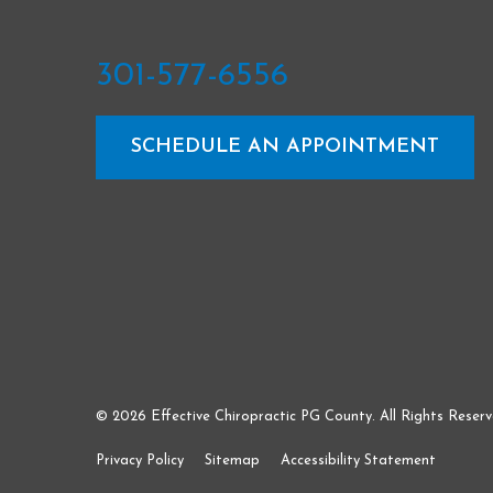
301-577-6556
SCHEDULE AN APPOINTMENT
© 2026 Effective Chiropractic PG County. All Rights Reserv
Privacy Policy
Sitemap
Accessibility Statement