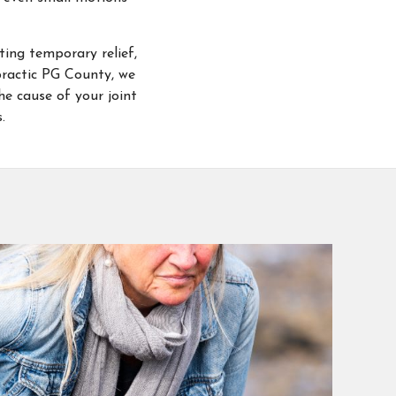
ting temporary relief,
opractic PG County, we
he cause of your joint
.