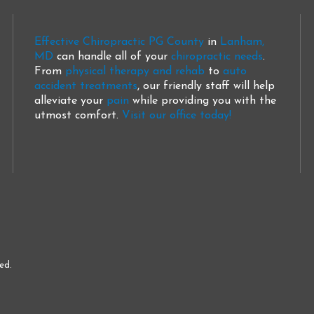
Effective Chiropractic PG County
in
Lanham,
MD
can handle all of your
chiropractic needs
.
From
physical therapy and rehab
to
auto
accident treatments
, our friendly staff will help
alleviate your
pain
while providing you with the
utmost comfort.
Visit our office today!
ed.