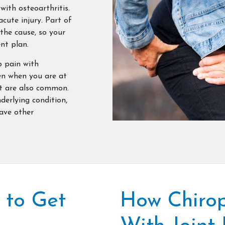
ith osteoarthritis.
acute injury. Part of
 the cause, so your
nt plan.
p pain with
en when you are at
nt are also common.
nderlying condition,
have other
 to Get
How Chirop