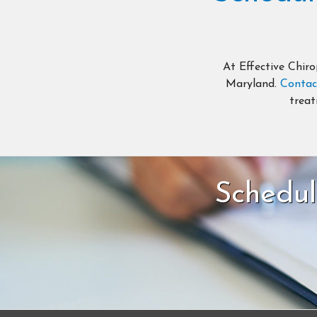
At Effective Chiro
Maryland.
Contac
treat
Schedul