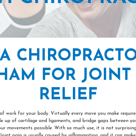
 A CHIROPRACTO
HAM FOR JOINT 
RELIEF
t of work for your body. Virtually every move you make requi
ade up of cartilage and ligaments, and bridge gaps between you
ur movements possible. With so much use, it is not surprising 
Joint pain is usually caused by inflammation, and it can mak