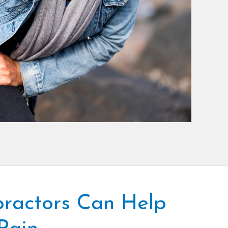
ractors Can Help