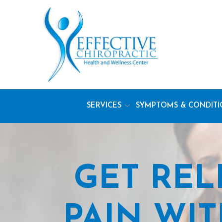
Skip
to
Content
SERVICES
SYMPTOMS & CONDITI
GET REL
PAIN WI