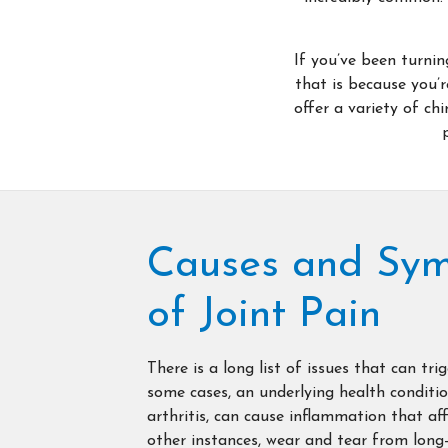
If you’ve been turnin
that is because you’r
offer a variety of ch
Causes and Sy
of Joint Pain
There is a long list of issues that can trig
some cases, an underlying health conditio
arthritis, can cause inflammation that affe
other instances, wear and tear from long