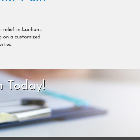
n relief in Lanham,
ng on a customized
ities.
n Today!