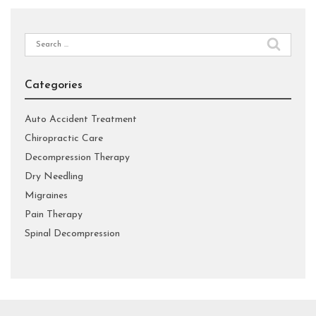
Search
for:
Categories
Auto Accident Treatment
Chiropractic Care
Decompression Therapy
Dry Needling
Migraines
Pain Therapy
Spinal Decompression