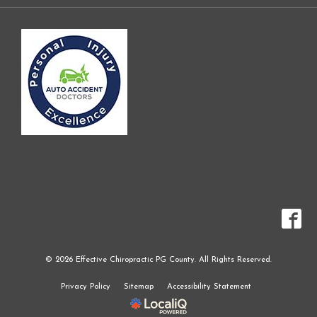
© 2026 Effective Chiropractic PG County. All Rights Reserved.
Privacy Policy
Sitemap
Accessibility Statement