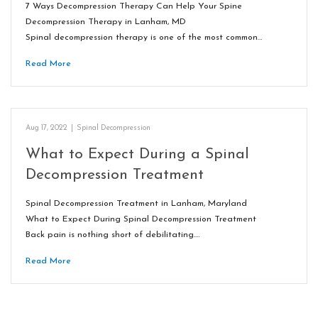
7 Ways Decompression Therapy Can Help Your Spine
Decompression Therapy in Lanham, MD
Spinal decompression therapy is one of the most common…
Read More
Aug 17, 2022
|
Spinal Decompression
What to Expect During a Spinal
Decompression Treatment
Spinal Decompression Treatment in Lanham, Maryland
What to Expect During Spinal Decompression Treatment
Back pain is nothing short of debilitating.…
Read More