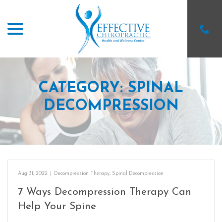
menu
Skip
to
Content
CATEGORY:
SPINAL
DECOMPRESSION
Aug 31, 2022
|
Decompression Therapy
,
Spinal Decompression
7 Ways Decompression Therapy Can
Help Your Spine