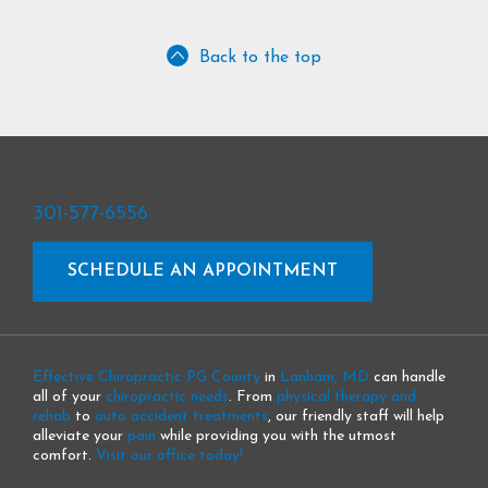
Back to the top
301-577-6556
SCHEDULE AN APPOINTMENT
Effective Chiropractic PG County
in
Lanham, MD
can handle
all of your
chiropractic needs
. From
physical therapy and
rehab
to
auto accident treatments
, our friendly staff will help
alleviate your
pain
while providing you with the utmost
comfort.
Visit our office today!