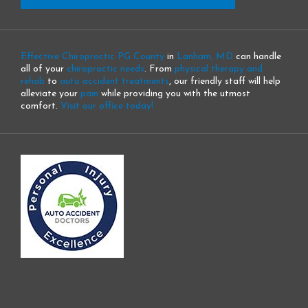
Effective Chiropractic PG County
in
Lanham, MD
can handle
all of your
chiropractic needs
. From
physical therapy and
rehab
to
auto accident treatments
, our friendly staff will help
alleviate your
pain
while providing you with the utmost
comfort.
Visit our office today!