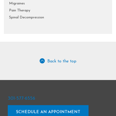
Migraines
Pain Therapy
Spinal Decompression
Back to the top
301-577-6556
SCHEDULE AN APPOINTMENT