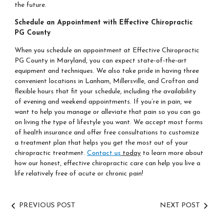
the future.
Schedule an Appointment with Effective Chiropractic
PG County
When you schedule an appointment at Effective Chiropractic
PG County in Maryland, you can expect state-of-the-art
equipment and techniques. We also take pride in having three
convenient locations in Lanham, Millersville, and Crofton and
flexible hours that fit your schedule, including the availability
of evening and weekend appointments. If you’re in pain, we
want to help you manage or alleviate that pain so you can go
on living the type of lifestyle you want. We accept most forms
of health insurance and offer free consultations to customize
a treatment plan that helps you get the most out of your
chiropractic treatment.
Contact us
today
to learn more about
how our honest, effective chiropractic care can help you live a
life relatively free of acute or chronic pain!
PREVIOUS POST
NEXT POST