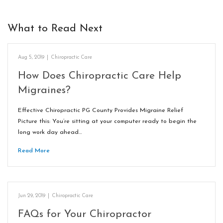
What to Read Next
Aug 5, 2019
|
Chiropractic Care
How Does Chiropractic Care Help
Migraines?
Effective Chiropractic PG County Provides Migraine Relief
Picture this: You’re sitting at your computer ready to begin the
long work day ahead…
Read More
Jun 29, 2019
|
Chiropractic Care
FAQs for Your Chiropractor