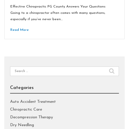
Effective Chiropractic PG County Answers Your Questions
Going to a chiropractor often comes with many questions,
especially if you’ve never been…
Read More
Search
for:
Categories
Auto Accident Treatment
Chiropractic Care
Decompression Therapy
Dry Needling