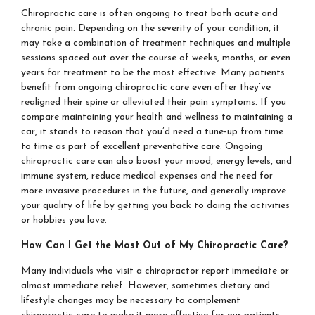
Chiropractic care is often ongoing to treat both acute and
chronic pain. Depending on the severity of your condition, it
may take a combination of treatment techniques and multiple
sessions spaced out over the course of weeks, months, or even
years for treatment to be the most effective. Many patients
benefit from ongoing chiropractic care even after they’ve
realigned their spine or alleviated their pain symptoms. If you
compare maintaining your health and wellness to maintaining a
car, it stands to reason that you’d need a tune-up from time
to time as part of excellent preventative care. Ongoing
chiropractic care can also boost your mood, energy levels, and
immune system, reduce medical expenses and the need for
more invasive procedures in the future, and generally improve
your quality of life by getting you back to doing the activities
or hobbies you love.
How Can I Get the Most Out of My Chiropractic Care?
Many individuals who visit a chiropractor report immediate or
almost immediate relief. However, sometimes dietary and
lifestyle changes may be necessary to complement