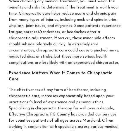
When choosing any medical treatment, you must weigh the
benefits and risks to determine if the treatment is worth your
time. Chiropractic care helps reduce acute and chronic pain
from many types of injuries, including neck and spine injuries,
whiplash, joint issues, and migraines. Some patients experience
fatigue, soreness/tenderness, or headaches after a
chiropractic adjustment. However, these minor side effects
should subside relatively quickly. In extremely rare
circumstances, chiropractic care could cause a pinched nerve,
herniated disc, or stroke, but these more serious health
complications are less likely with an experienced chiropractor.
Experience Matters When It Comes to Chiropractic
Care
The effectiveness of any form of healthcare, including
chiropractic care, increases exponentially based upon your
practitioner’s level of experience and personal ethics.
Specializing in chiropractic therapy for well over a decade,
Effective Chiropractic PG County has provided our services
for countless patients of all ages across Maryland. Often
working in conjunction with specialists across various medical