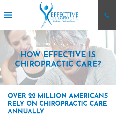
menu
Skip
to
Content
Jul 24, 2019
|
Chiropractic Care
HOW EFFECTIVE IS
CHIROPRACTIC CARE?
OVER 22 MILLION AMERICANS
RELY ON CHIROPRACTIC CARE
ANNUALLY