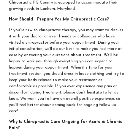
Chiropractic PG County is equipped to accommodate their
growing needs in Lanham, Maryland.
How Should I Prepare for My Chiropractic Care?
If you’re new to chiropractic therapy, you may want to discuss
it with your doctor or even friends or colleagues who have
visited a chiropractor before your appointment. During your
initial consultation, we’ll do our best to make you feel more at
ease by answering your questions about treatment. We’ll be
happy to walk you through everything you can expect to
happen during your appointment. When it’s time for your
treatment session, you should dress in loose clothing and try to
keep your body relaxed to make your treatment as
comfortable as possible. If you ever experience any pain or
discomfort during treatment, please don’t hesitate to let us
know. We want you to have an overall positive experience, so
you’ll feel better about coming back for ongoing follow-up
care!
Why Is Chiropractic Care Ongoing for Acute & Chronic
Pain?