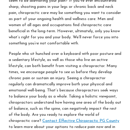
seem to be alleviating your pain? If you’ve ever encountered
sharp, shooting pains in your legs or chronic back and neck
pain, chiropractic care may be something you want to consider
as part of your ongoing health and wellness care. Men and
women of all ages and occupations find chiropractic care
beneficial in the long-term. However, ultimately, only you know
what’s right for you and your body. We’ll never force you into
something you’re not comfortable with.
People who sit hunched over a keyboard with poor posture and
a sedentary lifestyle, as well as those who live an active
lifestyle, can both benefit from visiting a chiropractor. Many
times, we encourage people to see us before they develop
chronic pain or sustain an injury. Seeing a chiropractor
regularly can dramatically improve both your physical and
emotional well-being. That’s because chiropractors seek ways
to balance your body as a whole. Taking a holistic viewpoint,
chiropractors understand how having one area of the body out
of balance, such as the spine, can negatively impact the rest
of the body. Are you ready to explore the world of
chiropractic care?
Contact Effective Chiropractic PG County
to learn more about your options to reduce pain now and in