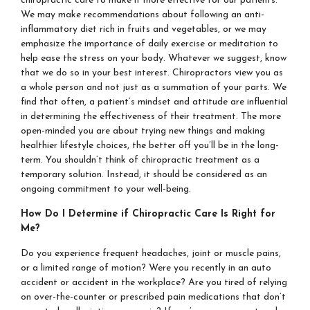
chiropractic care to make it more effective for our patients.
We may make recommendations about following an anti-
inflammatory diet rich in fruits and vegetables, or we may
emphasize the importance of daily exercise or meditation to
help ease the stress on your body. Whatever we suggest, know
that we do so in your best interest. Chiropractors view you as
a whole person and not just as a summation of your parts. We
find that often, a patient’s mindset and attitude are influential
in determining the effectiveness of their treatment. The more
open-minded you are about trying new things and making
healthier lifestyle choices, the better off you’ll be in the long-
term. You shouldn’t think of chiropractic treatment as a
temporary solution. Instead, it should be considered as an
ongoing commitment to your well-being.
How Do I Determine if Chiropractic Care Is Right for
Me?
Do you experience frequent headaches, joint or muscle pains,
or a limited range of motion? Were you recently in an auto
accident or accident in the workplace? Are you tired of relying
on over-the-counter or prescribed pain medications that don’t