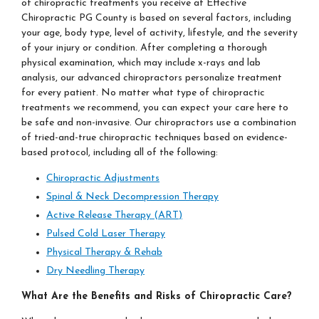
of chiropractic treatments you receive at Effective
Chiropractic PG County is based on several factors, including
your age, body type, level of activity, lifestyle, and the severity
of your injury or condition. After completing a thorough
physical examination, which may include x-rays and lab
analysis, our advanced chiropractors personalize treatment
for every patient. No matter what type of chiropractic
treatments we recommend, you can expect your care here to
be safe and non-invasive. Our chiropractors use a combination
of tried-and-true chiropractic techniques based on evidence-
based protocol, including all of the following:
Chiropractic Adjustments
Spinal & Neck Decompression Therapy
Active Release Therapy (ART)
Pulsed Cold Laser Therapy
Physical Therapy & Rehab
Dry Needling Therapy
What Are the Benefits and Risks of Chiropractic
Care?