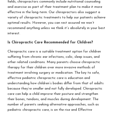
fields, chiropractors commonly include nutritional counseling
and exercise as part of their treatment plan to make it more
effective in the long-term. Our chiropractors also suggest a
variety of chiropractic treatments to help our patients achieve
optimal results. However, you can rest assured we won’t
recommend anything unless we think it’s absolutely in your best
interest.
Is Chiropractic Care Recommended for Children?
Chiropractic care is a suitable treatment option for children
suffering from chronic ear infections, colic, sleep issues, and
other related conditions. Many parents choose chiropractic
therapy for their children over more invasive methods of
treatment involving surgery or medication. The key to safe,
effective pediatric chiropractic care is education and
understanding how children’s bodies differ from that of adults
because they’re smaller and not fully developed. Chiropractic
care can help a child improve their posture and strengthen
their bones, tendons, and muscles during development. The
number of parents seeking alternative approaches, such as
pediatric chiropractic care, is on the rise and Effective