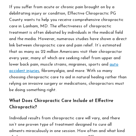
If you suffer from acute or chronic pain brought on by a
debilitating injury or condition, Effective Chiropractic PG
County wants to help you receive comprehensive chiropractic
care in Lanham, MD. The effectiveness of chiropractic
treatment is often debated by individuals in the medical field
and the media. However, numerous studies have shown a direct
link between chiropractic care and pain relief. It’s estimated
that as many as 22 million Americans visit their chiropractor
every year, many of which are seeking relief from upper and
lower back pain, muscle strains, migraines, sports and
auto
accident injuries
, fibromyalgia, and more. With so many
choosing chiropractic care to aid in natural healing rather than
relying on invasive surgery or medications, chiropractors must
be doing something right.
What Does Chiropractic Care Include at Effective
Chiropractic?
Individual results from chiropractic care will vary, and there
isn’t one proven type of treatment designed to cure all
ailments miraculously in one session. How often and what kind