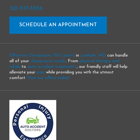
301-577-6556
SCHEDULE AN APPOINTMENT
Effective Chiropractic PG County
in
Lanham, MD
can handle
all of your
chiropractic needs
. From
physical therapy and
rehab
to
auto accident treatments
, our friendly staff will help
alleviate your
pain
while providing you with the utmost
comfort.
Visit our office today!