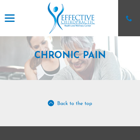
menu
Skip
to
Content
CHRONIC PAIN
Back to the top