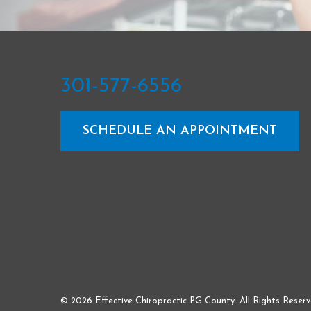
301-577-6556
SCHEDULE AN APPOINTMENT
© 2026 Effective Chiropractic PG County. All Rights Reserv