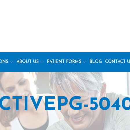
ONS
ABOUT US
PATIENT FORMS
BLOG
CONTACT U
CTIVEPG-5040