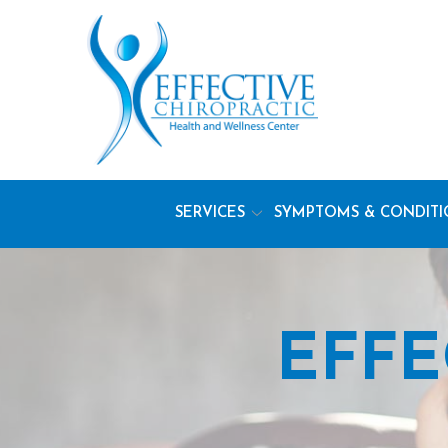
Skip
to
Content
SERVICES
SYMPTOMS & CONDITI
EFFE