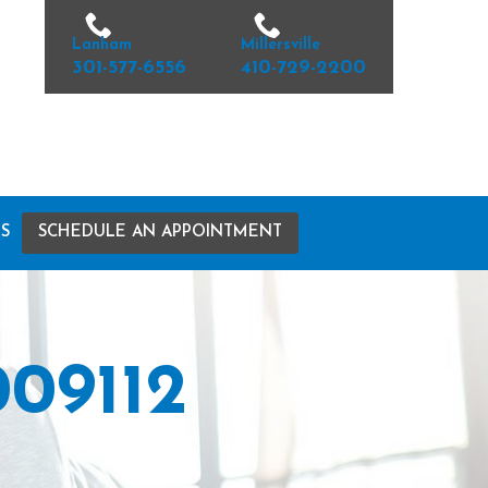
Lanham
Millersville
301-577-6556
410-729-2200
S
SCHEDULE AN APPOINTMENT
09112