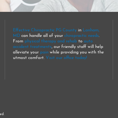
Effective Chiropractic PG County
in
Lanham,
MD
can handle all of your
chiropractic needs
.
From
physical therapy and rehab
to
auto
accident treatments
, our friendly staff will help
alleviate your
pain
while providing you with the
utmost comfort.
Visit our office today!
ed.