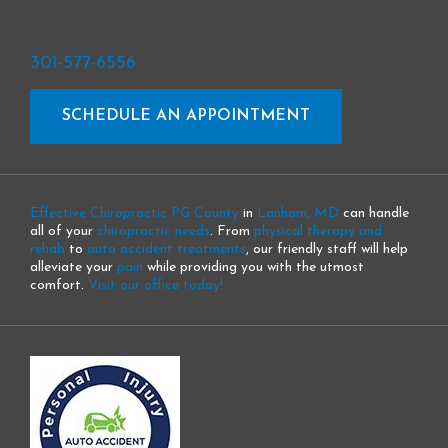
301-577-6556
SCHEDULE AN APPOINTMENT
Effective Chiropractic PG County
in
Lanham, MD
can handle
all of your
chiropractic needs
. From
physical therapy and
rehab
to
auto accident treatments
, our friendly staff will help
alleviate your
pain
while providing you with the utmost
comfort.
Visit our office today!