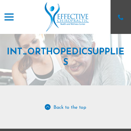
menu
Skip
to
Content
INT_ORTHOPEDICSUPPLIE
S
Back to the top