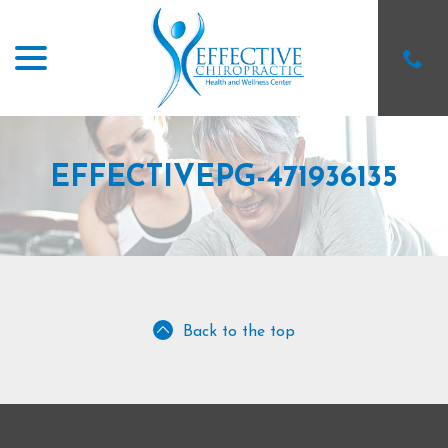
menu
Skip
to
Content
EFFECTIVEPG-471936135
Back to the top