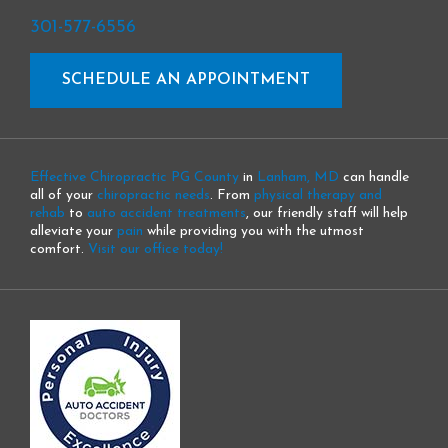
301-577-6556
SCHEDULE AN APPOINTMENT
Effective Chiropractic PG County
in
Lanham, MD
can handle
all of your
chiropractic needs
. From
physical therapy and
rehab
to
auto accident treatments
, our friendly staff will help
alleviate your
pain
while providing you with the utmost
comfort.
Visit our office today!