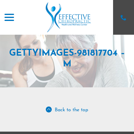
menu
Skip
to
Content
GETTYIMAGES-981817704 –
M
Back to the top