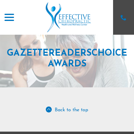
menu
Skip
to
Content
GAZETTEREADERSCHOICE
AWARDS
Back to the top