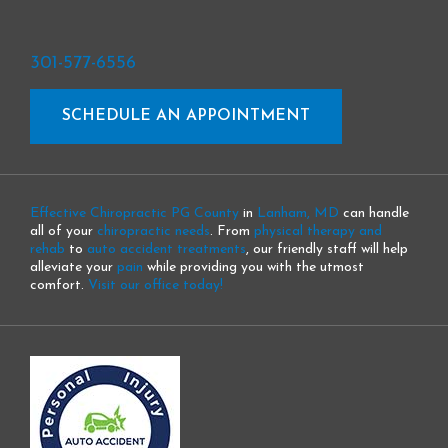
301-577-6556
SCHEDULE AN APPOINTMENT
Effective Chiropractic PG County
in
Lanham, MD
can handle
all of your
chiropractic needs
. From
physical therapy and
rehab
to
auto accident treatments
, our friendly staff will help
alleviate your
pain
while providing you with the utmost
comfort.
Visit our office today!